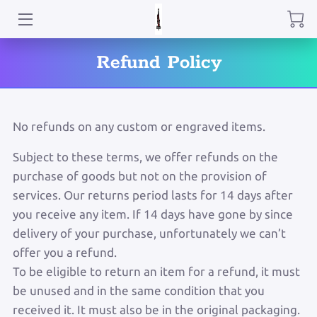
HOME
Refund Policy
ABOUT ME
PRODUCTS
No refunds on any custom or engraved items.
CONTACT
Subject to these terms, we offer refunds on the
purchase of goods but not on the provision of
BLOG
services. Our returns period lasts for 14 days after
you receive any item. If 14 days have gone by since
delivery of your purchase, unfortunately we can’t
offer you a refund.
To be eligible to return an item for a refund, it must
be unused and in the same condition that you
received it. It must also be in the original packaging.