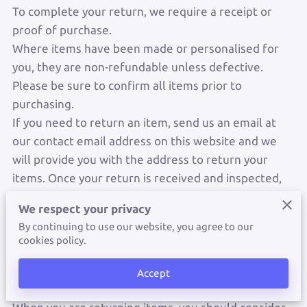
To complete your return, we require a receipt or
proof of purchase.
Where items have been made or personalised for
you, they are non-refundable unless defective.
Please be sure to confirm all items prior to
purchasing.
If you need to return an item, send us an email at
our contact email address on this website and we
will provide you with the address to return your
items. Once your return is received and inspected,
we will send you an email to notify you that we have
We respect your privacy
received your returned item. We will also notify you
By continuing to use our website, you agree to our
of the approval or rejection of your refund and will
cookies policy.
process your refund within seven business days
after the returned item is confirmed to be in
Accept
reasonable condition.